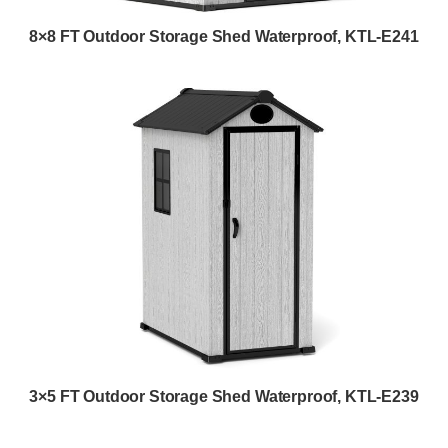
8×8 FT Outdoor Storage Shed Waterproof, KTL-E241
3×5 FT Outdoor Storage Shed Waterproof, KTL-E239