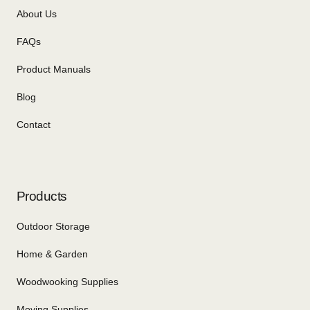
About Us
FAQs
Product Manuals
Blog
Contact
Products
Outdoor Storage
Home & Garden
Woodwooking Supplies
Moving Supplies