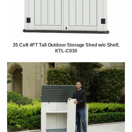
35 Cuft 4FT Tall Outdoor Storage Shed w/o Shelf,
KTL-C030