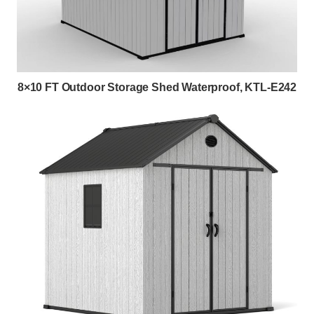
8×10 FT Outdoor Storage Shed Waterproof, KTL-E242