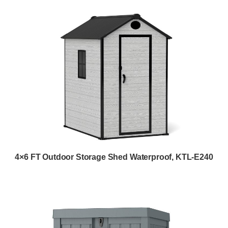
4×6 FT Outdoor Storage Shed Waterproof, KTL-E240