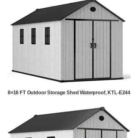
8×16 FT Outdoor Storage Shed Waterproof, KTL-E244