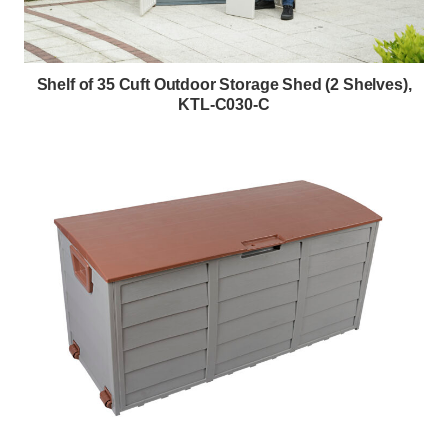
Shelf of 35 Cuft Outdoor Storage Shed (2 Shelves),
KTL-C030-C