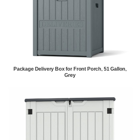
Package Delivery Box for Front Porch, 51 Gallon,
Grey