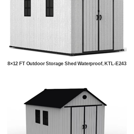
8×12 FT Outdoor Storage Shed Waterproof, KTL-E243