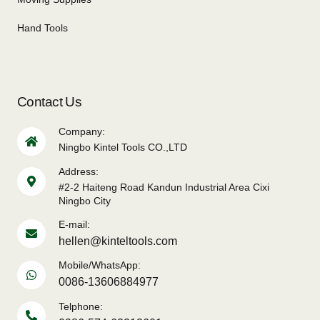
Hand Tools
Contact Us
Company:
Ningbo Kintel Tools CO.,LTD
Address:
#2-2 Haiteng Road Kandun Industrial Area Cixi
Ningbo City
E-mail:
hellen@kinteltools.com
Mobile/WhatsApp:
0086-13606884977
Telphone: