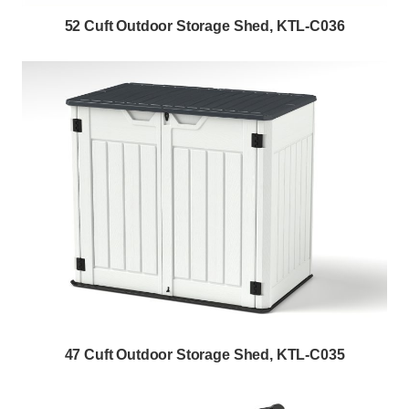
52 Cuft Outdoor Storage Shed, KTL-C036
47 Cuft Outdoor Storage Shed, KTL-C035