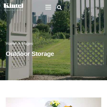
Home
Pages
Outdoor Storage