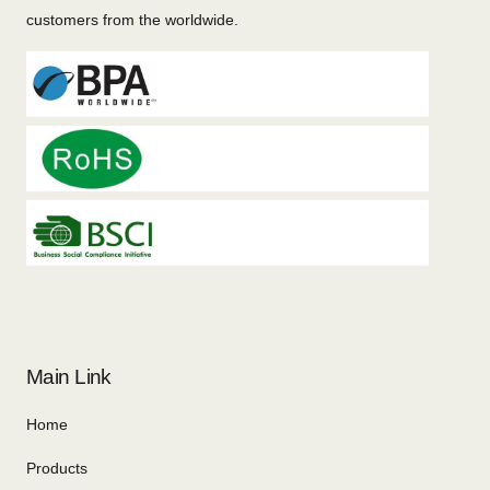
customers from the worldwide.
Main Link
Home
Products