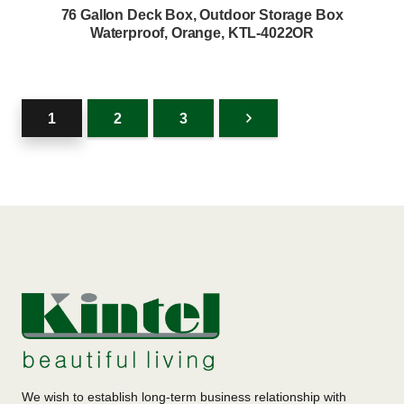
76 Gallon Deck Box, Outdoor Storage Box
Waterproof, Orange, KTL-4022OR
1
2
3
We wish to establish long-term business relationship with