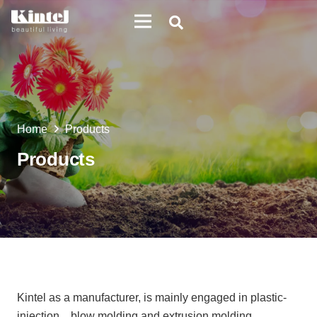
Home
Products
Products
Kintel as a manufacturer, is mainly engaged in plastic-
injection、blow molding and extrusion molding