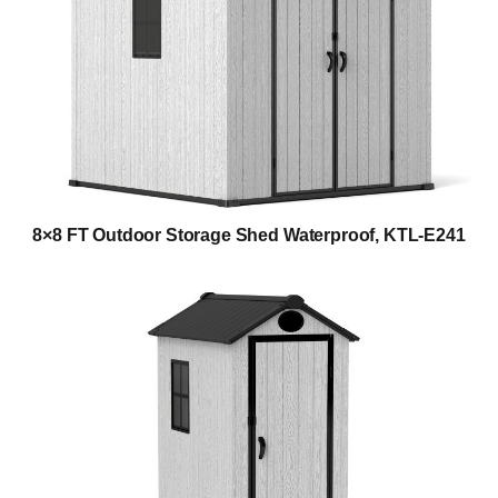
8×8 FT Outdoor Storage Shed Waterproof, KTL-E241