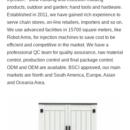
products, outdoor and garden; hand tools and hardware.
Established in 2011, we have gained rich experience to
serve chain stores, on-line retailers, importers and so on.
We use advanced facilities in 15700 square meters, like
Robot Arms, for injection machines to save cost to be
efficient and competitive in the market. We have a
professional QC team for quality assurance, raw material
control, production control and final package control.
ODM and OEM are available. BSCI approved, our main
markets are North and South America, Europe, Asian
and Oceania Area.