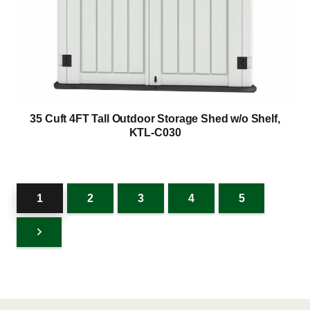
35 Cuft 4FT Tall Outdoor Storage Shed w/o Shelf,
KTL-C030
1
2
3
4
5