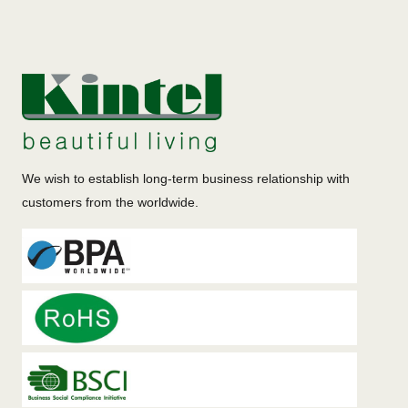
We wish to establish long-term business relationship with
customers from the worldwide.