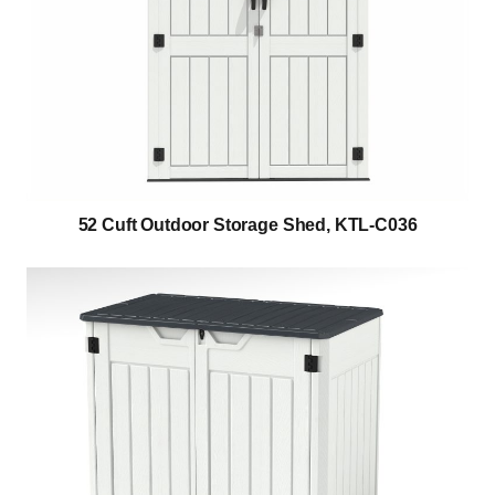
52 Cuft Outdoor Storage Shed, KTL-C036