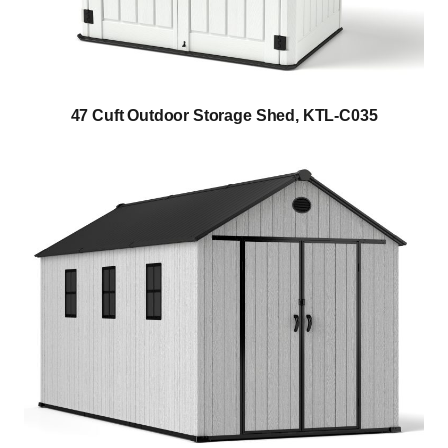
47 Cuft Outdoor Storage Shed, KTL-C035