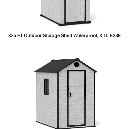
3×5 FT Outdoor Storage Shed Waterproof, KTL-E239