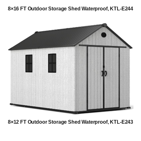
8×16 FT Outdoor Storage Shed Waterproof, KTL-E244
8×12 FT Outdoor Storage Shed Waterproof, KTL-E243