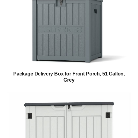
Package Delivery Box for Front Porch, 51 Gallon,
Grey