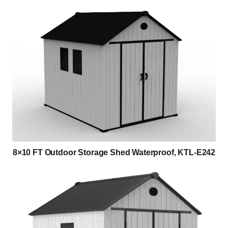
8×10 FT Outdoor Storage Shed Waterproof, KTL-E242