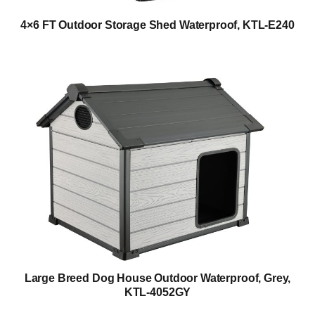
4×6 FT Outdoor Storage Shed Waterproof, KTL-E240
Large Breed Dog House Outdoor Waterproof, Grey,
KTL-4052GY