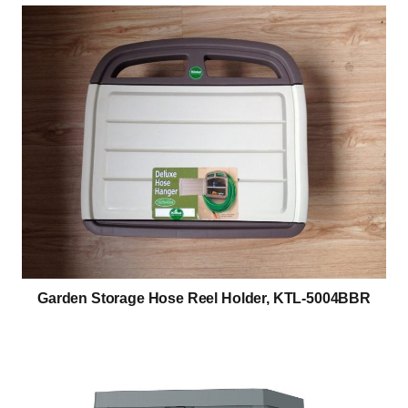
Garden Storage Hose Reel Holder, KTL-5004BBR