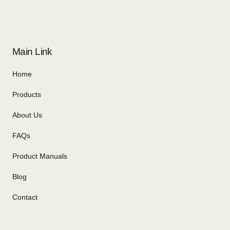
Main Link
Home
Products
About Us
FAQs
Product Manuals
Blog
Contact