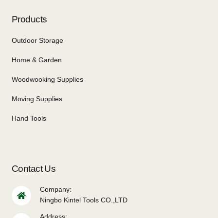
Products
Outdoor Storage
Home & Garden
Woodwooking Supplies
Moving Supplies
Hand Tools
Contact Us
Company:
Ningbo Kintel Tools CO.,LTD
Address: