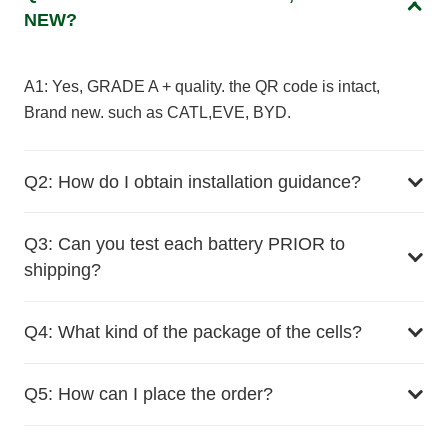
NEW?
A1: Yes, GRADE A + quality. the QR code is intact,
Brand new. such as CATL,EVE, BYD.
Q2: How do I obtain installation guidance?
Q3: Can you test each battery PRIOR to
shipping?
Q4: What kind of the package of the cells?
Q5: How can I place the order?