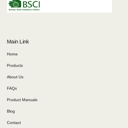
Main Link
Home
Products
About Us
FAQs
Product Manuals
Blog
Contact