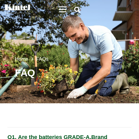
Home
FAQs
FAQ
Q1. Are the batteries GRADE-A,Brand