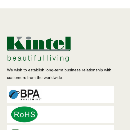
We wish to establish long-term business relationship with
customers from the worldwide.