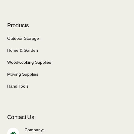
Products
Outdoor Storage
Home & Garden
Woodwooking Supplies
Moving Supplies
Hand Tools
Contact Us
Company: