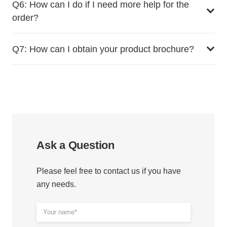
Q6: How can I do if I need more help for the
order?
Q7: How can I obtain your product brochure?
Ask a Question
Please feel free to contact us if you have
any needs.