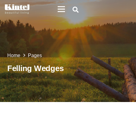
Home
Pages
Felling Wedges