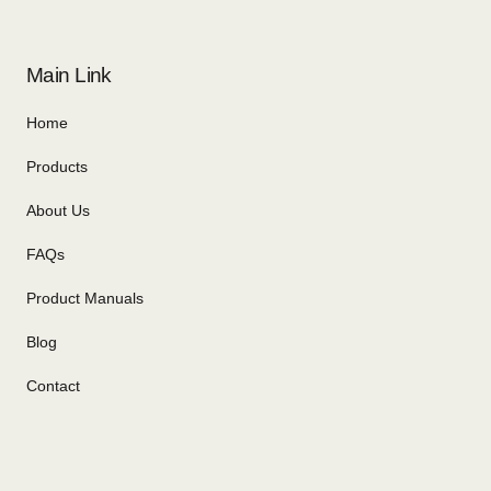
Main Link
Home
Products
About Us
FAQs
Product Manuals
Blog
Contact