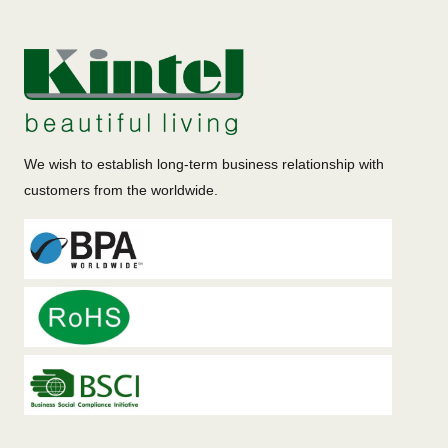
We wish to establish long-term business relationship with
customers from the worldwide.