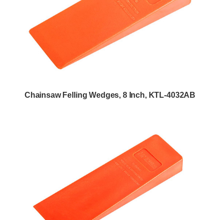
Chainsaw Felling Wedges, 8 Inch, KTL-4032AB