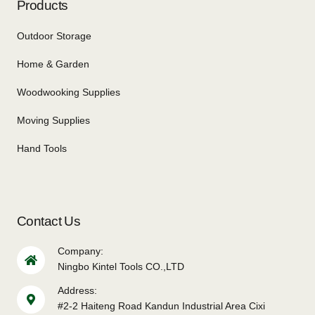
Products
Outdoor Storage
Home & Garden
Woodwooking Supplies
Moving Supplies
Hand Tools
Contact Us
Company:
Ningbo Kintel Tools CO.,LTD
Address:
#2-2 Haiteng Road Kandun Industrial Area Cixi