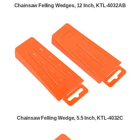
Chainsaw Felling Wedges, 12 Inch, KTL-4032AB
Chainsaw Felling Wedge, 5.5 Inch, KTL-4032C