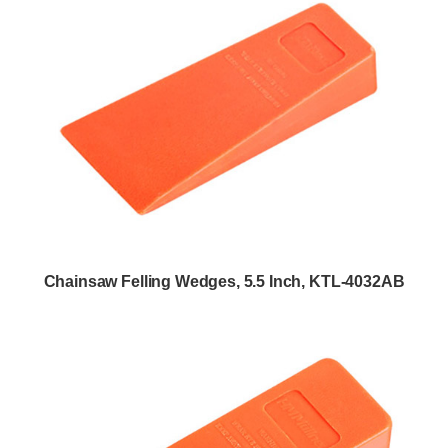
Chainsaw Felling Wedges, 5.5 Inch, KTL-4032AB