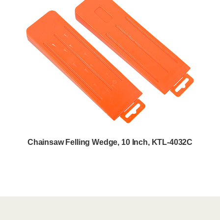
Chainsaw Felling Wedge, 10 Inch, KTL-4032C