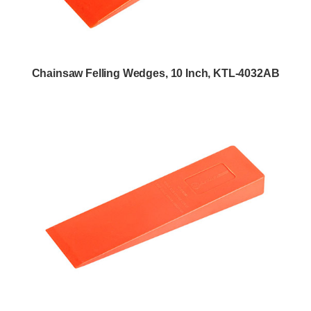
Chainsaw Felling Wedges, 10 Inch, KTL-4032AB