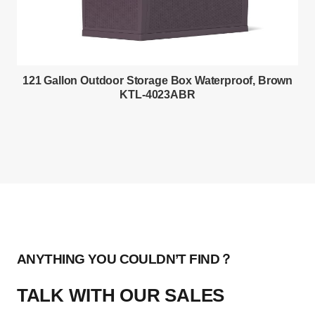
121 Gallon Outdoor Storage Box Waterproof, Brown
KTL-4023ABR
ANYTHING YOU COULDN’T FIND？
TALK WITH OUR SALES