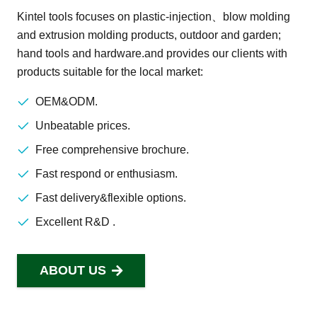
Kintel tools focuses on plastic-injection、blow molding
and extrusion molding products, outdoor and garden;
hand tools and hardware.and provides our clients with
products suitable for the local market:
OEM&ODM.
Unbeatable prices.
Free comprehensive brochure.
Fast respond or enthusiasm.
Fast delivery&flexible options.
Excellent R&D .
ABOUT US
SEND US AN EMAIL