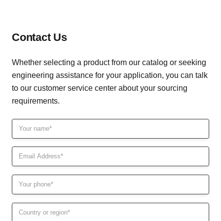
hellen@kinteltools.com
Contact Us
Whether selecting a product from our catalog or seeking
engineering assistance for your application, you can talk
to our customer service center about your sourcing
requirements.