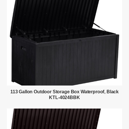
113 Gallon Outdoor Storage Box Waterproof, Black
KTL-4024BBK