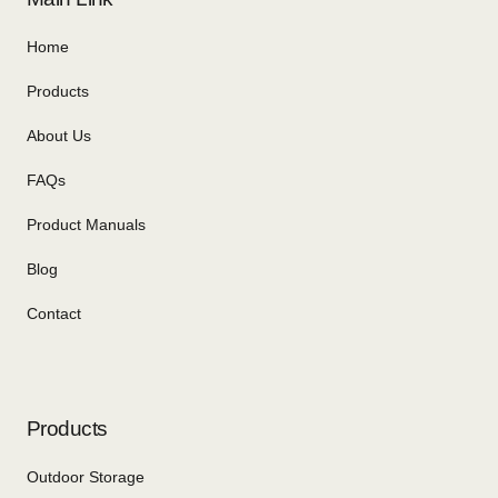
Home
Products
About Us
FAQs
Product Manuals
Blog
Contact
Products
Outdoor Storage