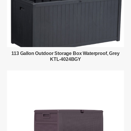
113 Gallon Outdoor Storage Box Waterproof, Grey
KTL-4024BGY