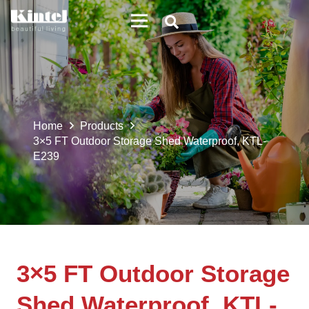
Home
Products
3×5 FT Outdoor Storage Shed Waterproof, KTL-
E239
3×5 FT Outdoor Storage
Shed Waterproof, KTL-