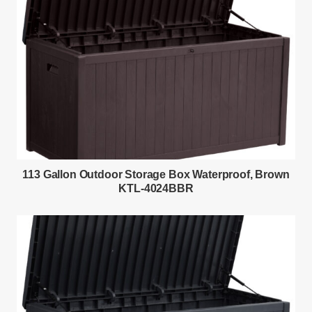
113 Gallon Outdoor Storage Box Waterproof, Brown
KTL-4024BBR