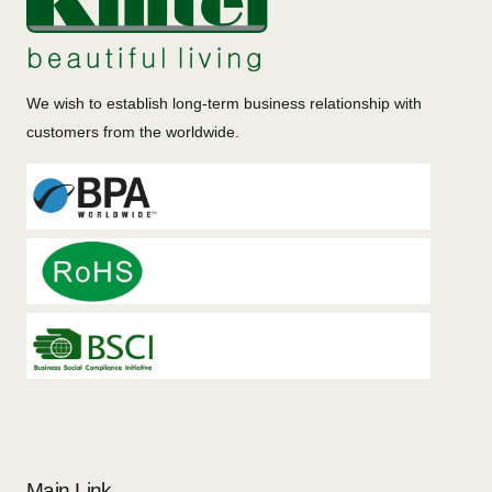
We wish to establish long-term business relationship with
customers from the worldwide.
Main Link