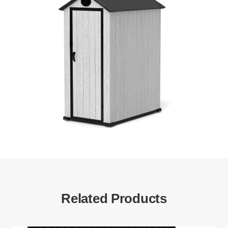
Related Products