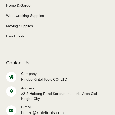
Home & Garden
Woodwooking Supplies
Moving Supplies
Hand Tools
Contact Us
Company:
Ningbo Kintel Tools CO.,LTD
Address:
#2-2 Haiteng Road Kandun Industrial Area Cixi
Ningbo City
E-mail:
hellen@kinteltools.com