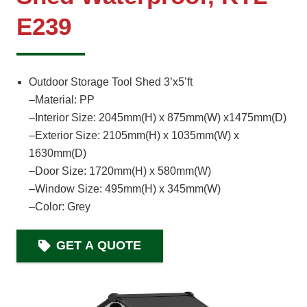
E239
Outdoor Storage Tool Shed 3’x5’ft
–Material: PP
–Interior Size: 2045mm(H) x 875mm(W) x1475mm(D)
–Exterior Size: 2105mm(H) x 1035mm(W) x
1630mm(D)
–Door Size: 1720mm(H) x 580mm(W)
–Window Size: 495mm(H) x 345mm(W)
–Color: Grey
GET A QUOTE